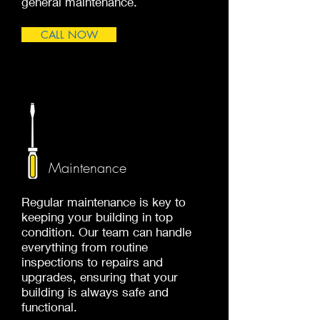
general maintenance.
CALL NOW
Maintenance
Regular maintenance is key to
keeping your building in top
condition. Our team can handle
everything from routine
inspections to repairs and
upgrades, ensuring that your
building is always safe and
functional.