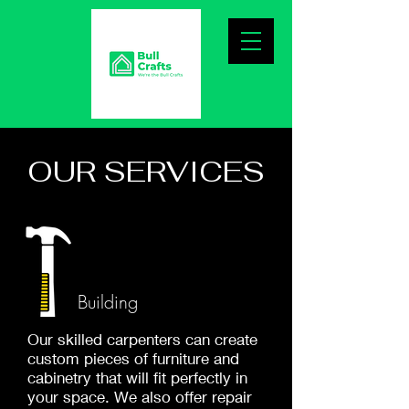
OUR SERVICES
Building
Our skilled carpenters can create
custom pieces of furniture and
cabinetry that will fit perfectly in
your space. We also offer repair