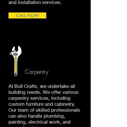
and installation services.
CALL NOW
Carpentry
At Bull Crafts, we undertake all
building needs. We offer various
carpentry services, including
custom furniture and cabinetry.
Our team of skilled professionals
can also handle plumbing,
painting, electrical work, and